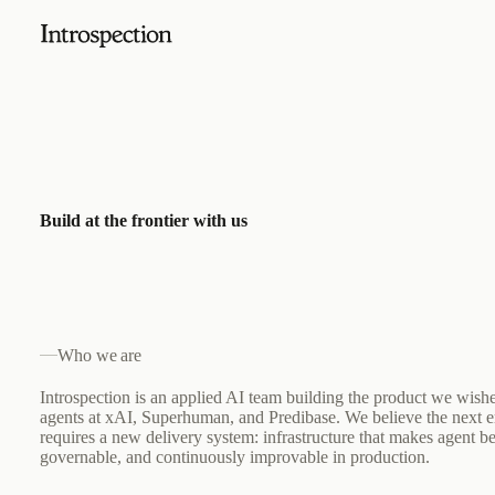
Build at the frontier with us
Who we are
Introspection is an applied AI team building the product we wish
agents at xAI, Superhuman, and Predibase. We believe the next e
requires a new delivery system: infrastructure that makes agent b
governable, and continuously improvable in production.