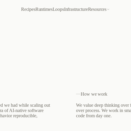
Recipes
Runtimes
Loops
Infrastructure
Resources
How we work
ed we had while scaling out
We value deep thinking over f
ra of AI-native software
over process. We work in sma
ehavior reproducible,
code from day one.