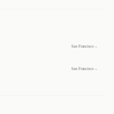
San Francisco
→
San Francisco
→