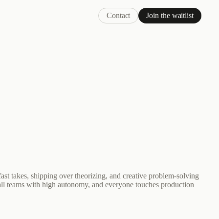
Contact
Join the waitlist
ast takes, shipping over theorizing, and creative problem-solving
ll teams with high autonomy, and everyone touches production