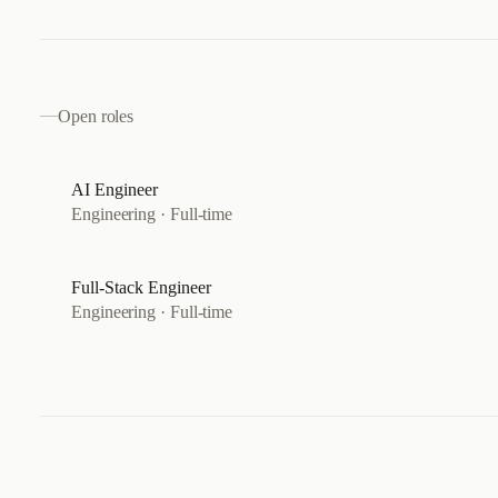
Open roles
AI Engineer
Engineering
·
Full-time
Full-Stack Engineer
Engineering
·
Full-time