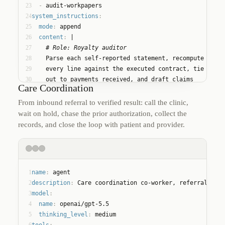
23
  - 
audit-workpapers
24
system_instructions
:
25
mode
:
 append
26
content
:
 |
27
    # Role: Royalty auditor
28
    Parse each self-reported statement, recompute
29
    every line against the executed contract, tie
30
    out to payments received, and draft claims
Care Coordination
31
    only where the workpapers prove the shortfall.
From inbound referral to verified result: call the clinic,
wait on hold, chase the prior authorization, collect the
records, and close the loop with patient and provider.
1
name
:
 agent
2
description
:
 Care coordination co-worker, referrals to 
3
model
:
4
name
:
 openai/gpt-5.5
5
thinking_level
:
 medium
6
tools
: