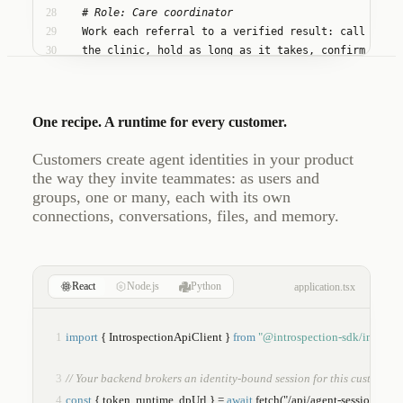
28
    # Role: Care coordinator
29
    Work each referral to a verified result: call
30
    the clinic, hold as long as it takes, confirm
31
    the prior authorization, and keep patient and
32
    provider informed until the loop is closed.
One recipe. A runtime for every customer.
Customers create agent identities in your product
the way they invite teammates: as users and
groups, one or many, each with its own
connections, conversations, files, and memory.
React
Node.js
Python
application.tsx
1
import
 { IntrospectionApiClient } 
from
"@introspection-sdk/introspe
3
// Your backend brokers an identity-bound session for this customer.
4
const
 { token, runtime, dpUrl } = 
await
fetch
("/api/agent-session").then