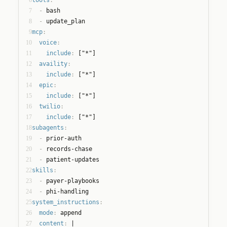
7
  - 
bash
8
  - 
update_plan
9
mcp
:
10
voice
:
11
include
:
 ["*"]
12
availity
:
13
include
:
 ["*"]
14
epic
:
15
include
:
 ["*"]
16
twilio
:
17
include
:
 ["*"]
18
subagents
:
19
  - 
prior-auth
20
  - 
records-chase
21
  - 
patient-updates
22
skills
:
23
  - 
payer-playbooks
24
  - 
phi-handling
25
system_instructions
:
26
mode
:
 append
27
content
:
 |