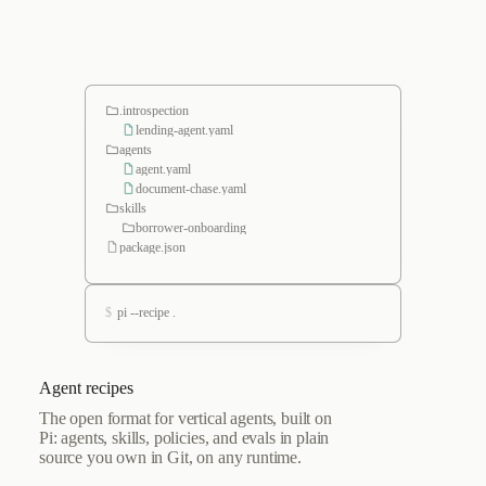
.introspection
lending-agent.yaml
agents
agent.yaml
document-chase.yaml
skills
borrower-onboarding
package.json
$
pi --recipe .
Agent recipes
The open format for vertical agents, built on
Pi: agents, skills, policies, and evals in plain
source you own in Git, on any runtime.