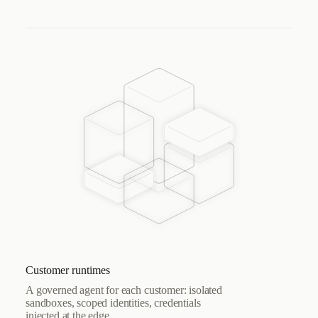
Customer runtimes
A governed agent for each customer: isolated
sandboxes, scoped identities, credentials
injected at the edge.