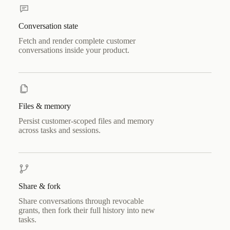
Conversation state
Fetch and render complete customer
conversations inside your product.
Files & memory
Persist customer-scoped files and memory
across tasks and sessions.
Share & fork
Share conversations through revocable
grants, then fork their full history into new
tasks.