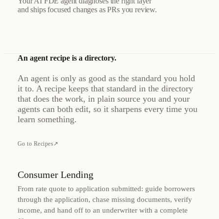
Your AI FDE agent diagnoses the right layer
and ships focused changes as PRs you review.
An agent recipe is a directory.
An agent is only as good as the standard you hold
it to. A recipe keeps that standard in the directory
that does the work, in plain source you and your
agents can both edit, so it sharpens every time you
learn something.
Go to Recipes
↗
Consumer Lending
From rate quote to application submitted: guide borrowers
through the application, chase missing documents, verify
income, and hand off to an underwriter with a complete