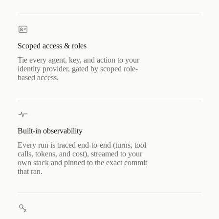
Scoped access & roles
Tie every agent, key, and action to your
identity provider, gated by scoped role-
based access.
Built-in observability
Every run is traced end-to-end (turns, tool
calls, tokens, and cost), streamed to your
own stack and pinned to the exact commit
that ran.