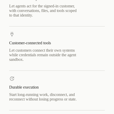
Let agents act for the signed-in customer,
with conversations, files, and tools scoped
to that identity.
Customer-connected tools
Let customers connect their own systems
while credentials remain outside the agent
sandbox.
Durable execution
Start long-running work, disconnect, and
reconnect without losing progress or state.