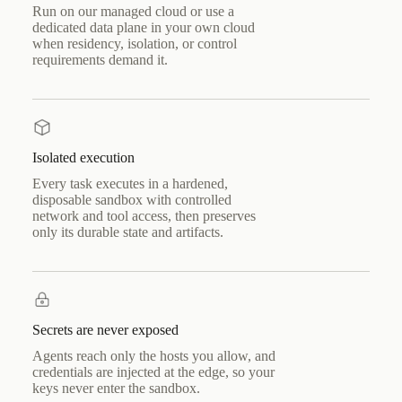
Run on our managed cloud or use a
dedicated data plane in your own cloud
when residency, isolation, or control
requirements demand it.
Isolated execution
Every task executes in a hardened,
disposable sandbox with controlled
network and tool access, then preserves
only its durable state and artifacts.
Secrets are never exposed
Agents reach only the hosts you allow, and
credentials are injected at the edge, so your
keys never enter the sandbox.