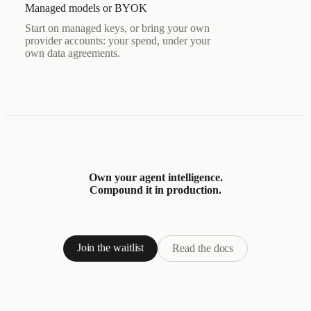
Managed models or BYOK
Start on managed keys, or bring your own
provider accounts: your spend, under your
own data agreements.
Own your agent intelligence.
Compound it in production.
Join the waitlist
Read the docs