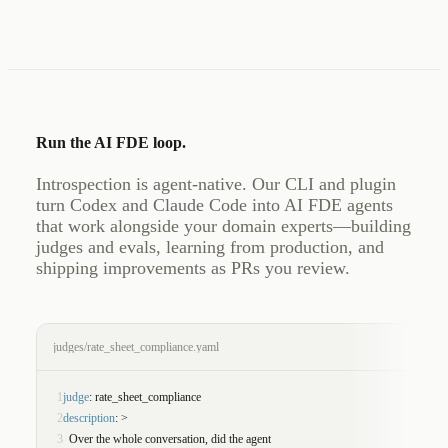
Run the AI FDE loop.
Introspection is agent-native. Our CLI and plugin
turn Codex and Claude Code into AI FDE agents
that work alongside your domain experts—building
judges and evals, learning from production, and
shipping improvements as PRs you review.
judges/rate_sheet_compliance.yaml
1
judge
: rate_sheet_compliance
2
description
: >
3
  Over the whole conversation, did the agent