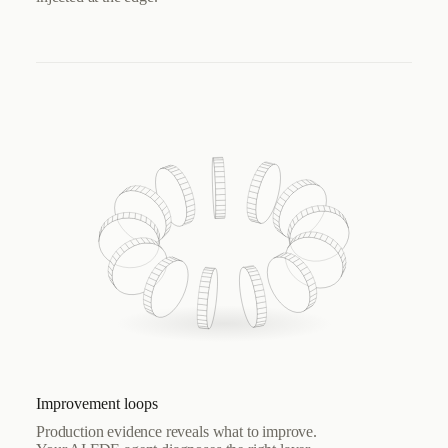
Improvement loops
Production evidence reveals what to improve.