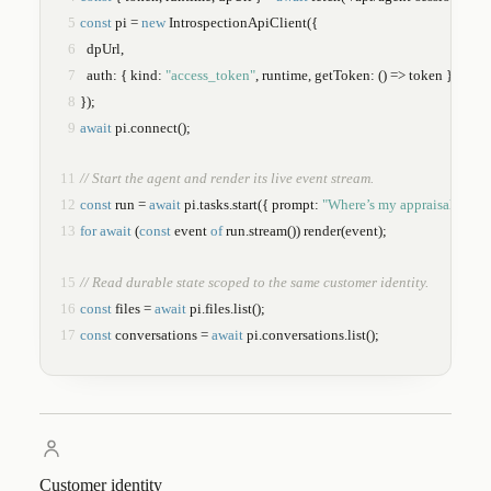
5
const
 pi = 
new
IntrospectionApiClient
({
6
  dpUrl,
7
  auth: { kind: 
"access_token"
, runtime, getToken: () => token },
8
});
9
await
 pi.
connect
();
11
// Start the agent and render its live event stream.
12
const
 run = 
await
 pi.tasks.
start
({ prompt: 
"Where’s my appraisal?"
 });
13
for await
 (
const
 event 
of
 run.
stream
()) 
render
(event);
15
// Read durable state scoped to the same customer identity.
16
const
 files = 
await
 pi.files.
list
();
17
const
 conversations = 
await
 pi.conversations.
list
();
Customer identity