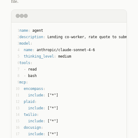
file.
1
name
:
 agent
2
description
:
 Lending co-worker, rate quote to submitted
3
model
:
4
name
:
 anthropic/claude-sonnet-4-6
5
thinking_level
:
 medium
6
tools
:
7
  - 
read
8
  - 
bash
9
mcp
:
10
encompass
:
11
include
:
 ["*"]
12
plaid
:
13
include
:
 ["*"]
14
twilio
:
15
include
:
 ["*"]
16
docusign
:
17
include
:
 ["*"]