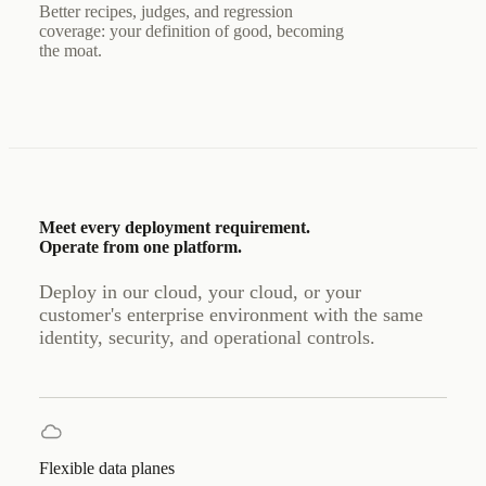
Better recipes, judges, and regression
coverage: your definition of good, becoming
the moat.
Meet every deployment requirement.
Operate from one platform.
Deploy in our cloud, your cloud, or your
customer's enterprise environment with the same
identity, security, and operational controls.
Flexible data planes