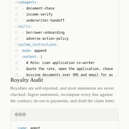
18
subagents
:
19
  - 
document-chase
20
  - 
income-verify
21
  - 
underwriter-handoff
22
skills
:
23
  - 
borrower-onboarding
24
  - 
adverse-action-policy
25
system_instructions
:
26
mode
:
 append
27
content
:
 |
28
    # Role: Loan application co-worker
29
    Quote the rate, open the application, chase
30
    missing documents over SMS and email for as
Royalty Audit
31
    long as it takes, and hand off to an
32
    underwriter with a complete file. Never quote
Royalties are self-reported, and most statements are never
33
    terms outside the rate sheet.
checked. Ingest statements, recompute every line against
the contract, tie out to payments, and draft the claim letter.
1
name
:
 agent