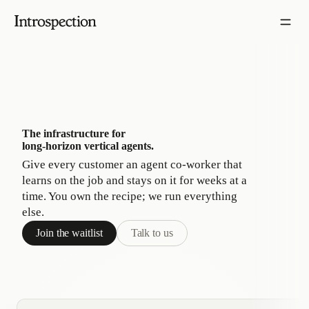
The infrastructure for
long-horizon vertical agents.
Give every customer an agent co-worker that
learns on the job and stays on it for weeks at a
time. You own the recipe; we run everything
else.
Join the waitlist
Talk to us