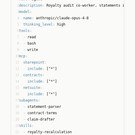
2
description
:
 Royalty audit co-worker, statements in, cl
3
model
:
4
name
:
 anthropic/claude-opus-4-8
5
thinking_level
:
 high
6
tools
:
7
  - 
read
8
  - 
bash
9
  - 
write
10
mcp
:
11
sharepoint
:
12
include
:
 ["*"]
13
contracts
:
14
include
:
 ["*"]
15
netsuite
:
16
include
:
 ["*"]
17
subagents
:
18
  - 
statement-parser
19
  - 
contract-terms
20
  - 
claim-drafter
21
skills
:
22
  - 
royalty-recalculation