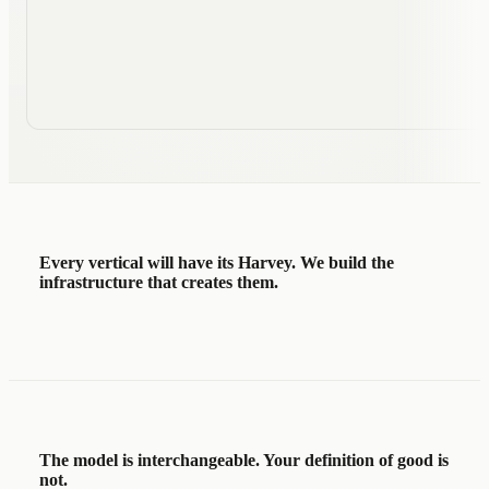
Runtimes
lending-agent
42 conversations today · 1
Main
M
Every vertical will have its Harvey.
We build the
infrastructure that creates them.
The model is interchangeable. Your definition of good is
not.