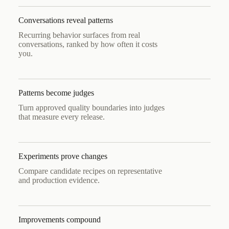
Conversations reveal patterns
Recurring behavior surfaces from real
conversations, ranked by how often it costs
you.
Patterns become judges
Turn approved quality boundaries into judges
that measure every release.
Experiments prove changes
Compare candidate recipes on representative
and production evidence.
Improvements compound